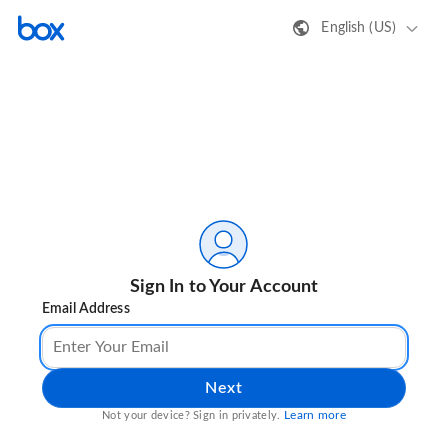
English (US)
Sign In to Your Account
Email Address
Next
Learn more
Not your device? Sign in privately.