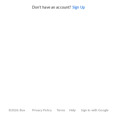
Don't have an account?
Sign Up
©2026 Box
Privacy Policy
Terms
Help
Sign In with Google